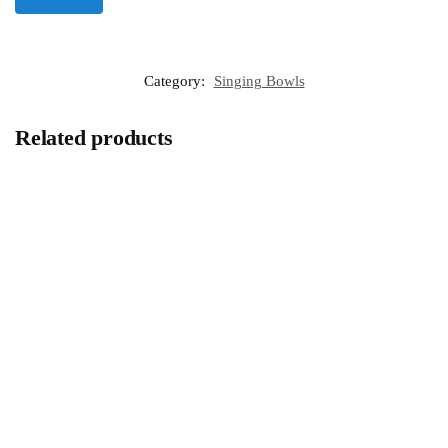
Category:
Singing Bowls
Related products