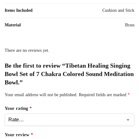
Items Included
Cushion and Stick
Material
Brass
There are no reviews yet.
Be the first to review “Tibetan Healing Singing
Bowl Set of 7 Chakra Colored Sound Meditation
Bowl.”
Your email address will not be published.
Required fields are marked
*
Your rating
*
Your review
*