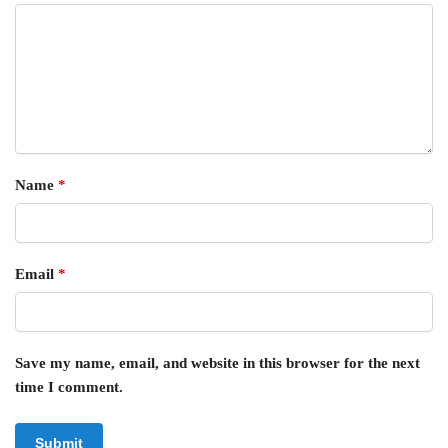
Name
*
Email
*
Save my name, email, and website in this browser for the next
time I comment.