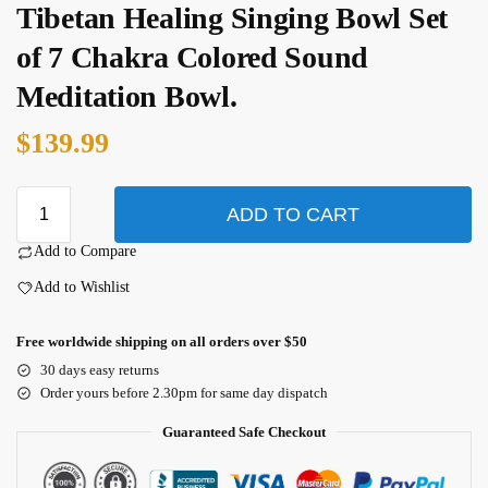
Tibetan Healing Singing Bowl Set
of 7 Chakra Colored Sound
Meditation Bowl.
$
139.99
ADD TO CART
Add to Compare
Add to Wishlist
Free worldwide shipping on all orders over $50
30 days easy returns
Order yours before 2.30pm for same day dispatch
Guaranteed Safe Checkout