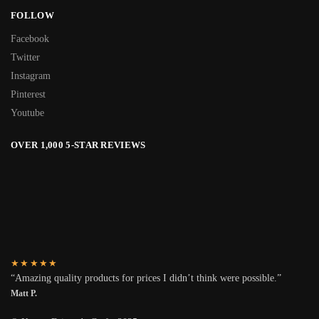
FOLLOW
Facebook
Twitter
Instagram
Pinterest
Youtube
OVER 1,000 5-STAR REVIEWS
★★★★★
“Amazing quality products for prices I didn’t think were possible.”
Matt P.