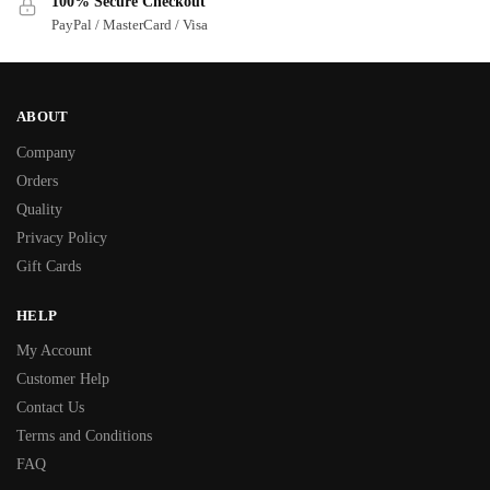
100% Secure Checkout
PayPal / MasterCard / Visa
ABOUT
Company
Orders
Quality
Privacy Policy
Gift Cards
HELP
My Account
Customer Help
Contact Us
Terms and Conditions
FAQ