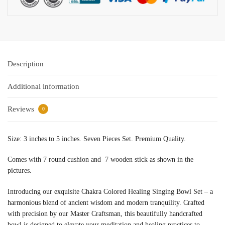
Description
Additional information
Reviews
0
Size: 3 inches to 5 inches. Seven Pieces Set. Premium Quality.
Comes with 7 round cushion and 7 wooden stick as shown in the
pictures.
Introducing our exquisite Chakra Colored Healing Singing Bowl Set – a
harmonious blend of ancient wisdom and modern tranquility. Crafted
with precision by our Master Craftsman, this beautifully handcrafted
bowl is designed to elevate your meditation and healing practices to