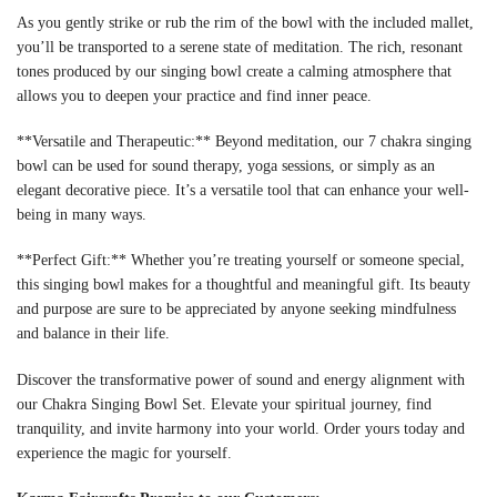
As you gently strike or rub the rim of the bowl with the included mallet,
you’ll be transported to a serene state of meditation. The rich, resonant
tones produced by our singing bowl create a calming atmosphere that
allows you to deepen your practice and find inner peace.
**Versatile and Therapeutic:** Beyond meditation, our 7 chakra singing
bowl can be used for sound therapy, yoga sessions, or simply as an
elegant decorative piece. It’s a versatile tool that can enhance your well-
being in many ways.
**Perfect Gift:** Whether you’re treating yourself or someone special,
this singing bowl makes for a thoughtful and meaningful gift. Its beauty
and purpose are sure to be appreciated by anyone seeking mindfulness
and balance in their life.
Discover the transformative power of sound and energy alignment with
our Chakra Singing Bowl Set. Elevate your spiritual journey, find
tranquility, and invite harmony into your world. Order yours today and
experience the magic for yourself.