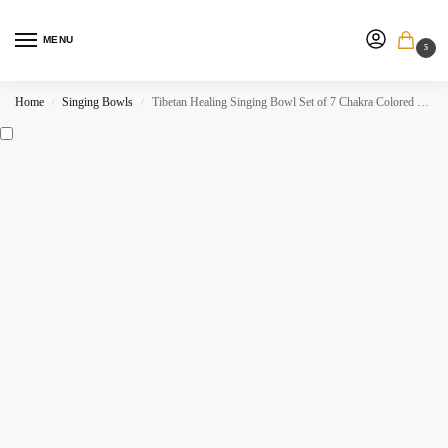
MENU
5
Home
Singing Bowls
Tibetan Healing Singing Bowl Set of 7 Chakra Colored Sound Meditation Bowl.
/
/