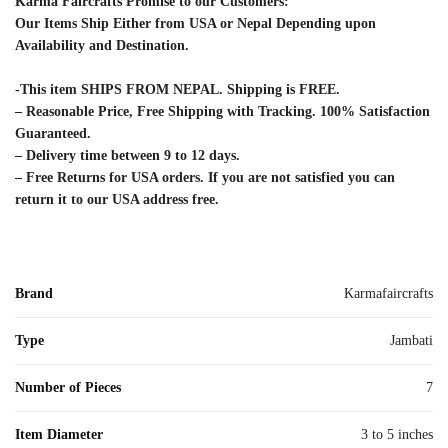
Karma Faircrafts Promise to our Customers:
Our Items Ship Either from USA or Nepal Depending upon
Availability and Destination.
-This item SHIPS FROM NEPAL. Shipping is FREE.
– Reasonable Price, Free Shipping with Tracking. 100% Satisfaction
Guaranteed.
– Delivery time between 9 to 12 days.
– Free Returns for USA orders. If you are not satisfied you can
return it to our USA address free.
Brand
Karmafaircrafts
Type
Jambati
Number of Pieces
7
Item Diameter
3 to 5 inches