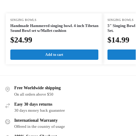
SINGING BOWLS
SINGING BOWLS
Handmade Hammered singing bowl. 4 inch Tibetan
5″ Singing Bowl
Sound Bowl set w/Mallet cushion
Set.
$
24.99
$
14.99
Add to cart
Free Worldwide shipping
On all orders above $50
Easy 30 days returns
30 days money back guarantee
International Warranty
Offered in the country of usage