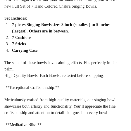
new Full Set of 7 Hand Colored Chakra Singing Bowls.
Set Includes:
7 pieces Singing Bowls sizes 3 inch (smallest) to 5 inches
(largest). Others are in between.
7 Cushions
7 Sticks
Carrying Case
The sound of these bowls have calming effects. Fits perfectly in the
palm.
High Quality Bowls. Each Bowls are tested before shipping.
**Exceptional Craftsmanship:**
Meticulously crafted from high-quality materials, our singing bowl
showcases both artistry and functionality. You’ll appreciate the fine
craftsmanship and attention to detail that goes into every bowl.
**Meditative Bliss:**