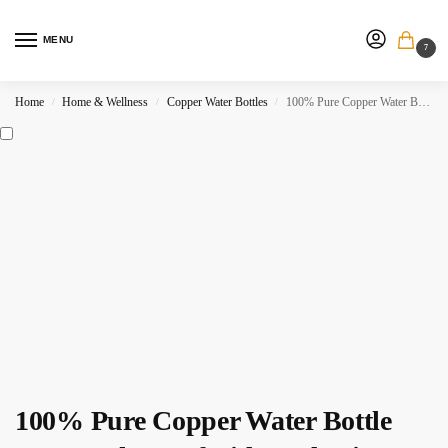
MENU
7
Home
Home & Wellness
Copper Water Bottles
100% Pure Copper Water Bottle 32oz Leak Proof Lid. Hydration Flask for Health.
/
/
/
100% Pure Copper Water Bottle