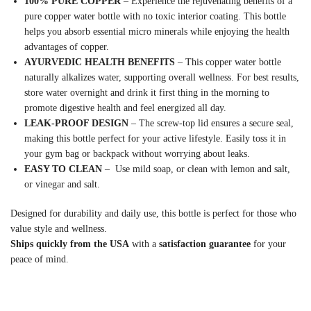
100% PURE COPPER
– Experience the rejuvenating benefits of a
pure copper water bottle with no toxic interior coating. This bottle
helps you absorb essential micro minerals while enjoying the health
advantages of copper.
AYURVEDIC HEALTH BENEFITS
– This copper water bottle
naturally alkalizes water, supporting overall wellness. For best results,
store water overnight and drink it first thing in the morning to
promote digestive health and feel energized all day.
LEAK-PROOF DESIGN
– The screw-top lid ensures a secure seal,
making this bottle perfect for your active lifestyle. Easily toss it in
your gym bag or backpack without worrying about leaks.
EASY TO CLEAN
– Use mild soap, or clean with lemon and salt,
or vinegar and salt.
Designed for durability and daily use, this bottle is perfect for those who
value style and wellness.
Ships quickly from the USA
with a
satisfaction guarantee
for your
peace of mind.