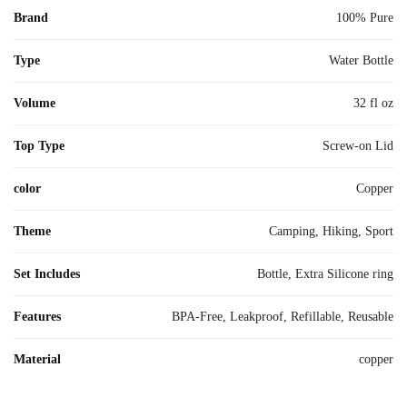
Brand
100% Pure
Type
Water Bottle
Volume
32 fl oz
Top Type
Screw-on Lid
color
Copper
Theme
Camping, Hiking, Sport
Set Includes
Bottle, Extra Silicone ring
Features
BPA-Free, Leakproof, Refillable, Reusable
Material
copper