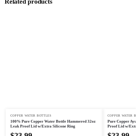
Related products
COPPER WATER BOTTLES
COPPER WATER 
100% Pure Copper Water Bottle Hammered 32oz
Pure Copper Ayu
Leak Proof Lid w/Extra Silicone Ring
Proof Lid w/Extr
$
23.99
$
23.99