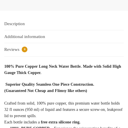
Description
Additional information
Reviews
0
100% Pure Copper Long Neck Water Bottle. Made with Solid High
Gauge Thick Copper.
Superior Quality Seamless One Piece Construction.
(Guaranteed Not Cheap and Flimsy like others)
Crafted from solid, 100% pure copper, this premium water bottle holds
32 fl ounces (950 ml) of liquid and features a secure screw-on, leakproof
lid to prevent spills.
Each bottle includes a
free extra silicone ring.