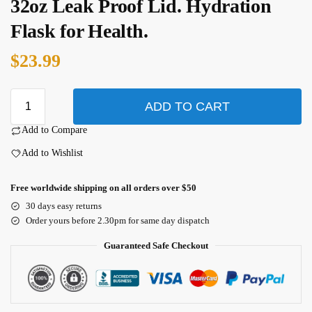
32oz Leak Proof Lid. Hydration
Flask for Health.
$
23.99
ADD TO CART
Add to Compare
Add to Wishlist
Free worldwide shipping on all orders over $50
30 days easy returns
Order yours before 2.30pm for same day dispatch
Guaranteed Safe Checkout