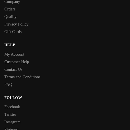
Company
Orders
Quality
Privacy Policy
Gift Cards
HELP
My Account
Customer Help
Contact Us
Terms and Conditions
FAQ
FOLLOW
Facebook
Twitter
Instagram
Pinterest