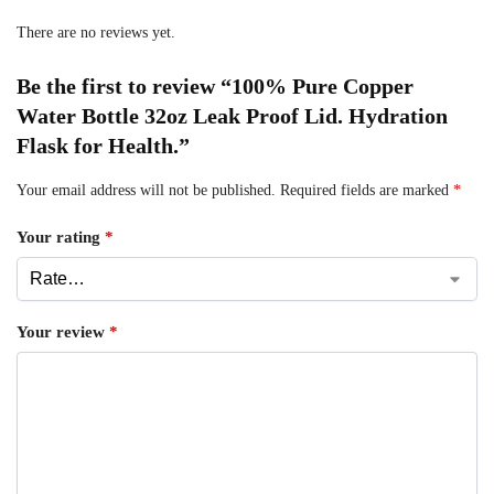
There are no reviews yet.
Be the first to review “100% Pure Copper
Water Bottle 32oz Leak Proof Lid. Hydration
Flask for Health.”
Your email address will not be published.
Required fields are marked
*
Your rating
*
Your review
*