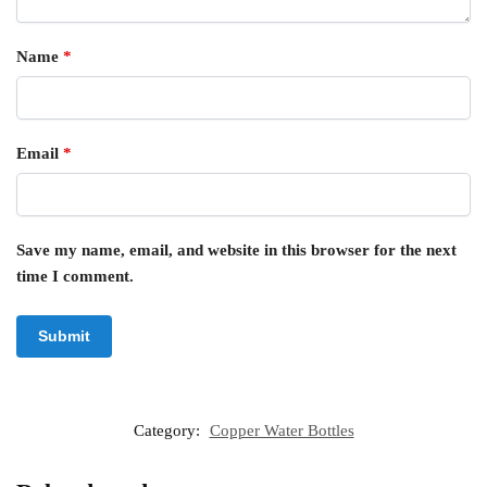
Name
*
Email
*
Save my name, email, and website in this browser for the next
time I comment.
Category:
Copper Water Bottles