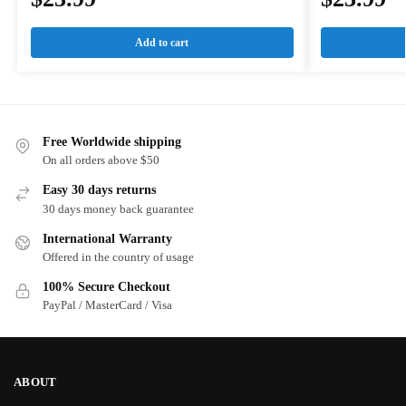
Add to cart
Free Worldwide shipping
On all orders above $50
Easy 30 days returns
30 days money back guarantee
International Warranty
Offered in the country of usage
100% Secure Checkout
PayPal / MasterCard / Visa
ABOUT