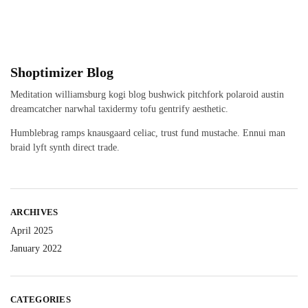
Shoptimizer Blog
Meditation williamsburg kogi blog bushwick pitchfork polaroid austin
dreamcatcher narwhal taxidermy tofu gentrify aesthetic.
Humblebrag ramps knausgaard celiac, trust fund mustache. Ennui man
braid lyft synth direct trade.
ARCHIVES
April 2025
January 2022
CATEGORIES