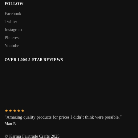
FOLLOW
Facebook
Twitter
Instagram
Pinterest
Youtube
OVER 1,000 5-STAR REVIEWS
★★★★★
“Amazing quality products for prices I didn’t think were possible.”
Matt P.
© Karma Fairtrade Crafts 2025