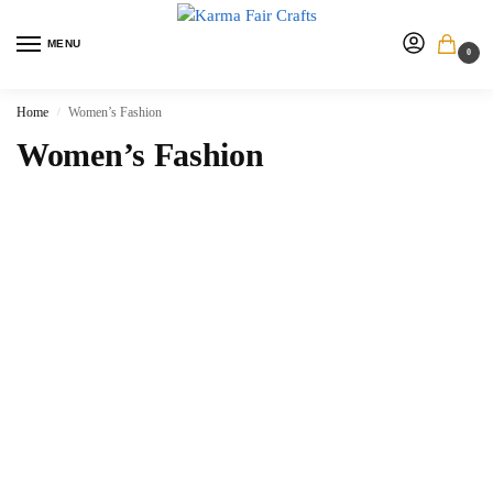
MENU
0
Home
Women’s Fashion
/
Women’s Fashion