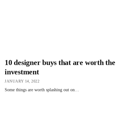
10 designer buys that are worth the
investment
JANUARY 14, 2022
Some things are worth splashing out on…