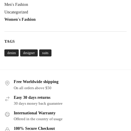
Men's Fashion
Uncategorized
Women's Fashion
TAGS
denim
designer
suits
Free Worldwide shipping
On all orders above $50
Easy 30 days returns
30 days money back guarantee
International Warranty
Offered in the country of usage
100% Secure Checkout