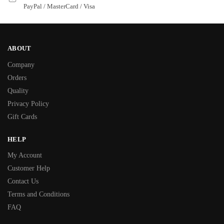
PayPal / MasterCard / Visa
ABOUT
Company
Orders
Quality
Privacy Policy
Gift Cards
HELP
My Account
Customer Help
Contact Us
Terms and Conditions
FAQ